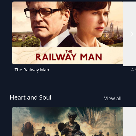
The Railway Man
A 
Heart and Soul
View all