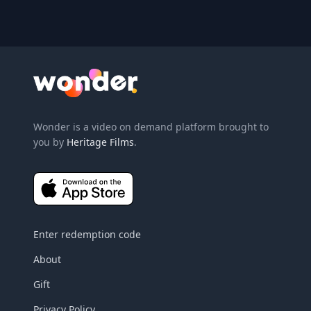
Wonder Logo
Wonder is a video on demand platform brought to
you by
Heritage Films
.
Enter redemption code
About
Gift
Privacy Policy