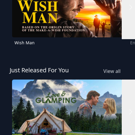
Wish Man
En
Just Released For You
View all