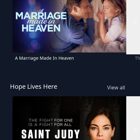
A Marriage Made In Heaven
Th
Hope Lives Here
View all