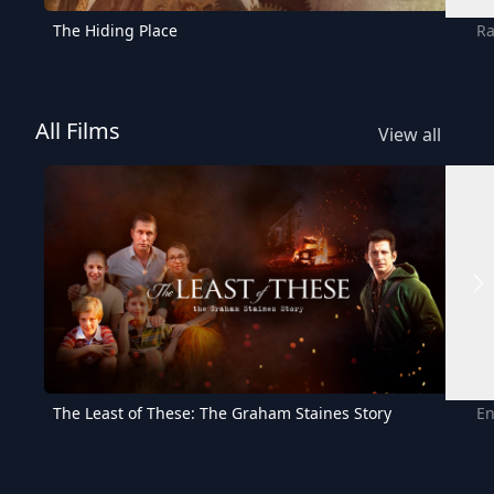
The Hiding Place
Ra
All Films
View all
The Least of These: The Graham Staines Story
En