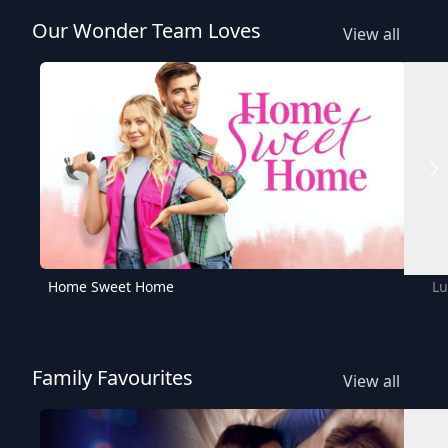
Our Wonder Team Loves
View all
Home Sweet Home
Lu
Family Favourites
View all