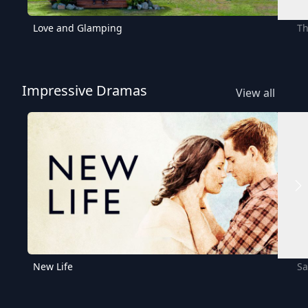
Love and Glamping
Th
Impressive Dramas
View all
New Life
Sa