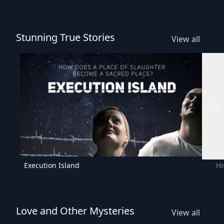
Stunning True Stories
View all
Execution Island
Hi
Love and Other Mysteries
View all