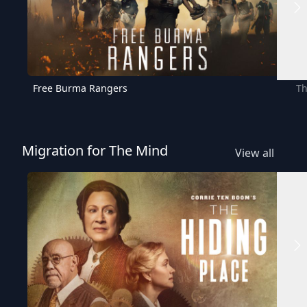
Free Burma Rangers
Th
Migration for The Mind
View all