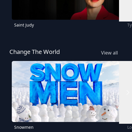
Saint Judy
Ty
Change The World
View all
Snowmen
Lo