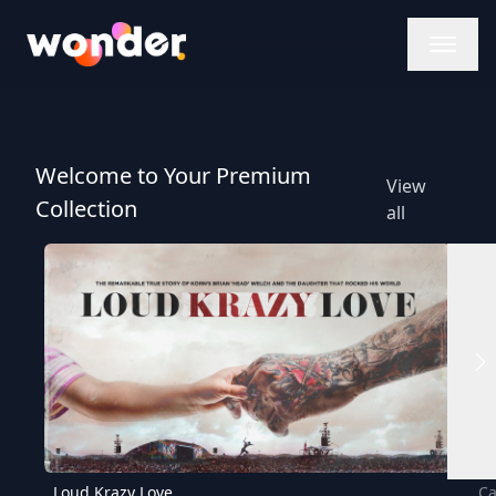
Wonder Logo
Welcome to Your Premium
View
Collection
all
Loud Krazy Love
Ca