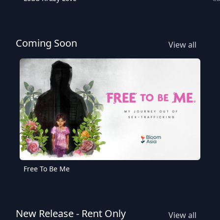
Coming Soon
View all
Free To Be Me
New Release - Rent Only
View all