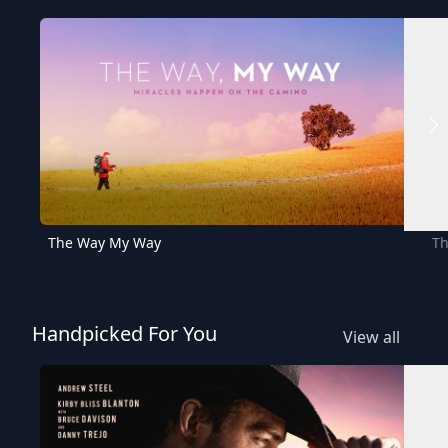
The Way My Way
Th
Handpicked For You
View all