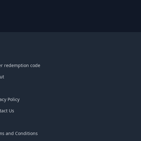
er redemption code
ut
acy Policy
tact Us
Q
ms and Conditions