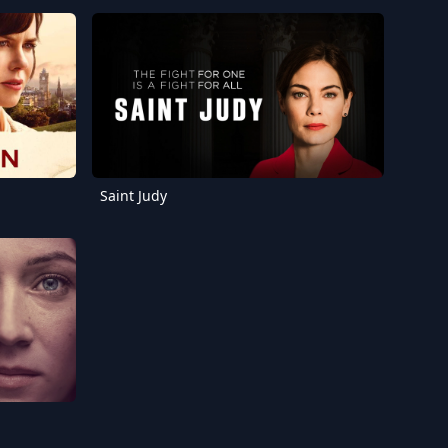
Saint Judy