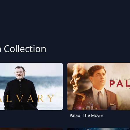
Collection
Palau: The Movie