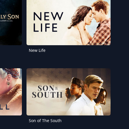
New Life
Son of The South