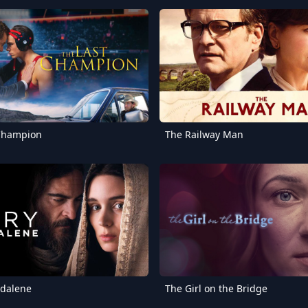
 Champion
The Railway Man
dalene
The Girl on the Bridge