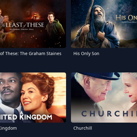
 of These: The Graham Staines
His Only Son
 Kingdom
Churchill