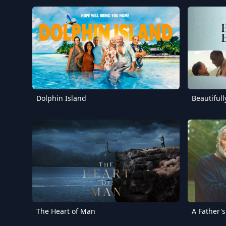
Dolphin Island
Beautiful
The Heart of Man
A Father'