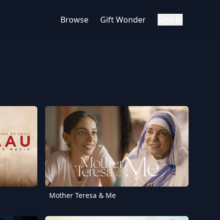
Browse
Gift Wonder
Sign in
Mother Teresa & Me