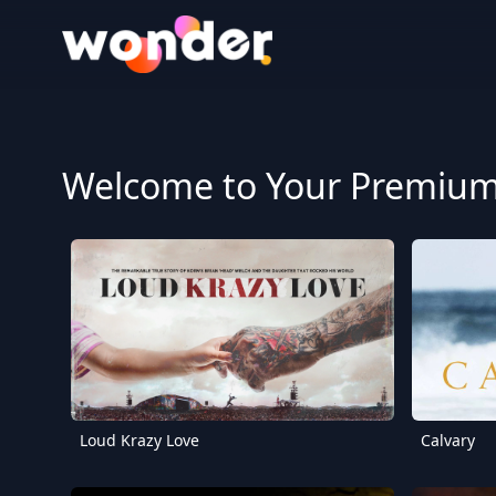
Wonder Logo
Welcome to Your Premium 
Loud Krazy Love
Calvary