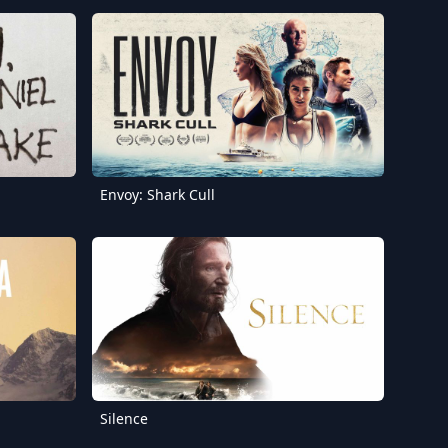
Envoy: Shark Cull
Silence