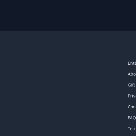
Ent
Abo
Gift
Priv
Con
FA
Ter