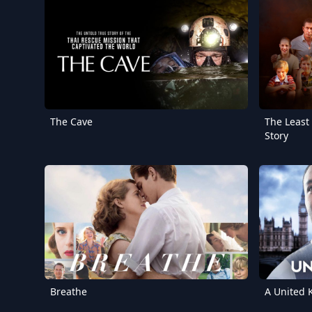
The Cave
The Least
Story
Breathe
A United