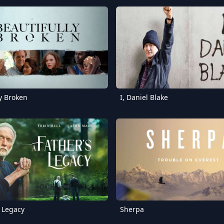
ly Broken
I, Daniel Blake
s Legacy
Sherpa