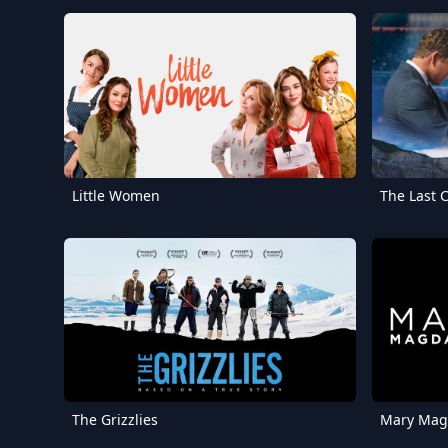
Little Women
The Last
The Grizzlies
Mary Mag