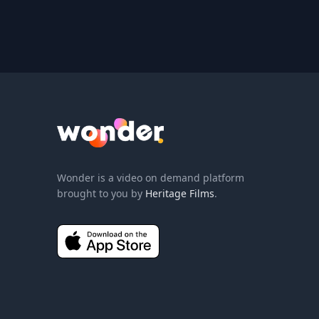
Wonder Logo
Wonder is a video on demand platform
brought to you by
Heritage Films
.