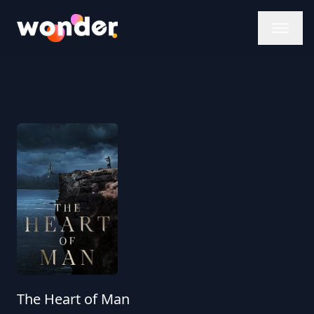
Wonder Logo
The Heart of Man