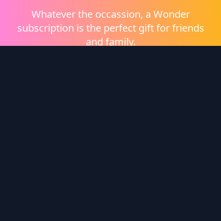
Whatever the occassion, a Wonder
subscription is the perfect gift for friends
and family.
Shop eGift Cards
Wonder Logo
Wonder is a video on demand platform brought to
you by
Heritage Films
.