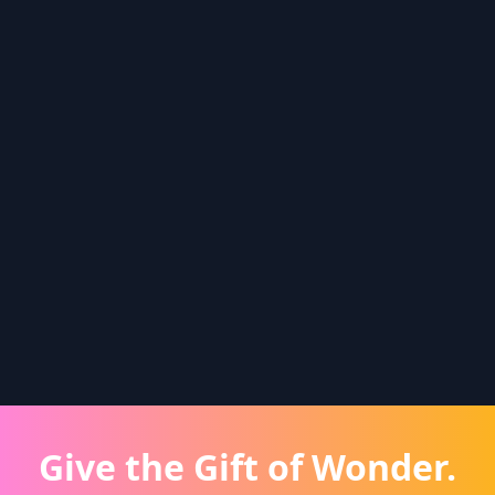
Give the Gift of Wonder.