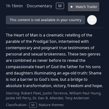
1
h
16
min
Documentary
M
Watch Trailer
This content is not available in your country
The Heart of Man is a cinematic retelling of the
parable of the Prodigal Son, intertwined with
contemporary and poignant true testimonies of
personal and sexual brokenness. These two genres
are combined as never before to reveal the
compassionate heart of God the father for his sons
and daughters illuminating an age-old truth: Shame
is not a barrier to God's love, but a bridge to
absolute transformation, victory, freedom and hope.
Starring:
Robert Fleet, Justin Torrence, William Paul Young,
Jackie Hill Perry, Dr. Dan B. Allender, Tony Anderson
Classfication:
Mature themes
M