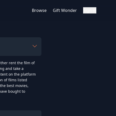
Browse
Gift Wonder
Sign in
er rent the film of 
ng and take a 
tent on the platform 
of films listed 
the best movies, 
have bought to 