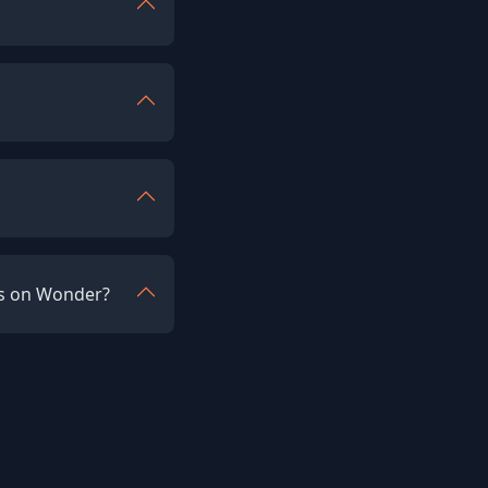
ms on Wonder?