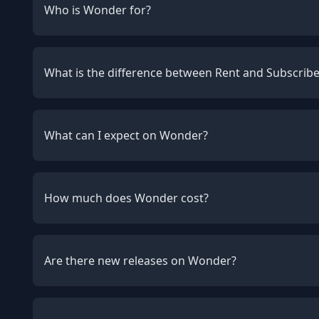
Who is Wonder for?
What is the difference between Rent and Subscrib
What can I expect on Wonder?
How much does Wonder cost?
Are there new releases on Wonder?