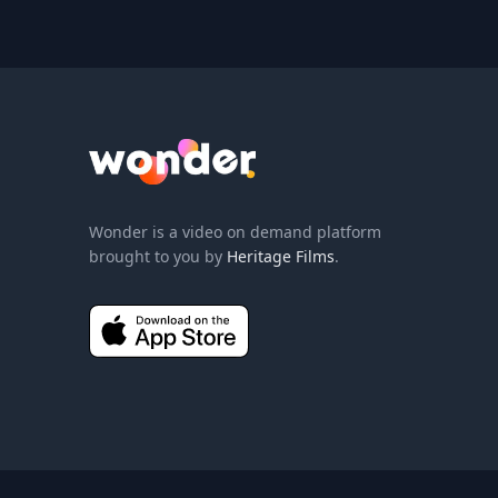
Wonder Logo
Wonder is a video on demand platform
brought to you by
Heritage Films
.