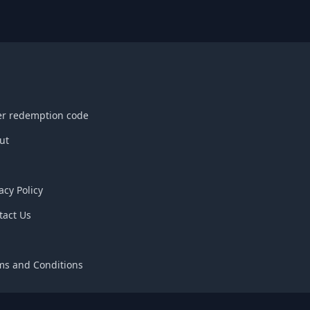
er redemption code
ut
acy Policy
tact Us
Q
ms and Conditions