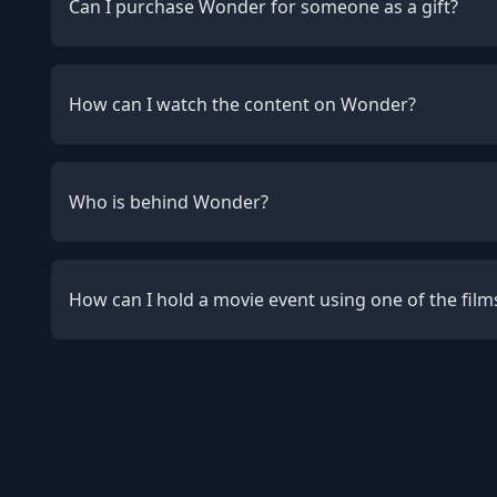
Can I purchase Wonder for someone as a gift?
How can I watch the content on Wonder?
Who is behind Wonder?
How can I hold a movie event using one of the fil