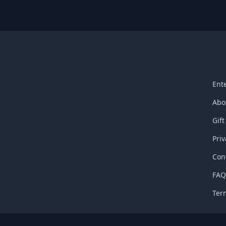
Ent
Abo
Gift
Priv
Con
FA
Ter