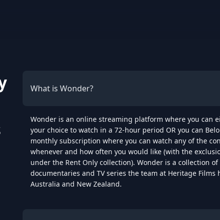
y
What is Wonder?
Wonder is an online streaming platform where you can eith
s
your choice to watch in a 72-hour period OR you can Belo
monthly subscription where you can watch any of the con
whenever and how often you would like (with the exclusion 
under the Rent Only collection). Wonder is a collection of 
documentaries and TV series the team at Heritage Films 
Australia and New Zealand.