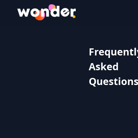
Wonder Logo
Frequentl
Asked
Question