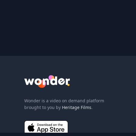
Wonder Logo
Wonder is a video on demand platform
brought to you by
Heritage Films
.