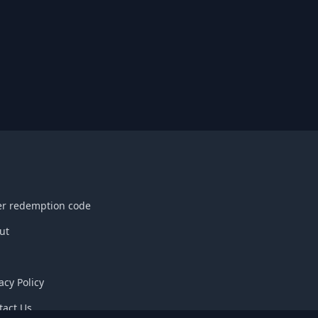
er redemption code
ut
acy Policy
tact Us