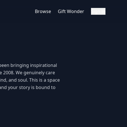
Browse
Gift Wonder
Sign in
een bringing inspirational 
e 2008. We genuinely care 
d, and soul. This is a space 
and your story is bound to 