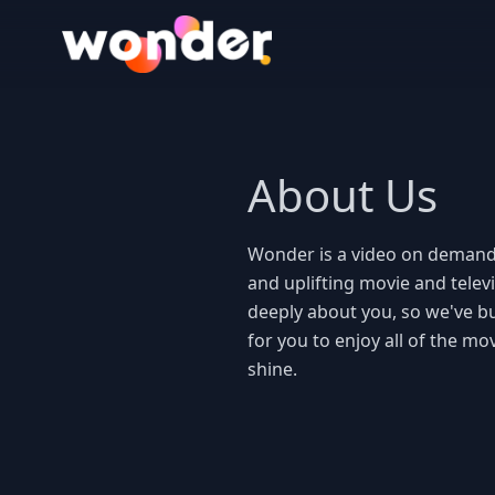
Wonder Logo
About Us
Wonder is a video on demand
and uplifting movie and telev
deeply about you, so we've bui
for you to enjoy all of the mo
shine. 