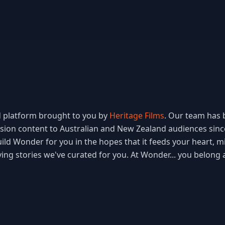
 platform brought to you by 
Heritage Films
. Our team has b
ision content to Australian and New Zealand audiences sinc
ld Wonder for you in the hopes that it feeds your heart, min
ving stories we've curated for you. At Wonder... you belong 