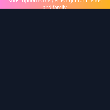
subscription is the perfect gift for friends
and family.
Shop eGift Cards
Wonder Logo
Wonder is a video on demand platform brought to
you by
Heritage Films
.
Enter redemption code