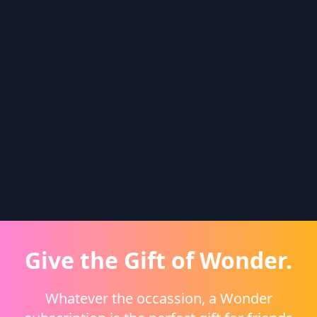
Give the Gift of Wonder.
Whatever the occassion, a Wonder