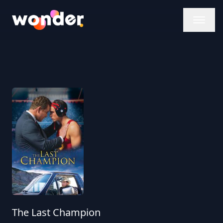
Wonder Logo
The Last Champion