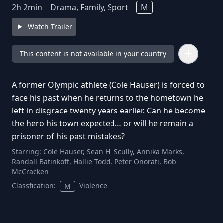
2
h
2
min
Drama, Family, Sport
M
Watch Trailer
This content is not available in your country
A former Olympic athlete (Cole Hauser) is forced to
face his past when he returns to the hometown he
left in disgrace twenty years earlier. Can he become
the hero his town expected… or will he remain a
prisoner of his past mistakes?
Starring:
Cole Hauser, Sean H. Scully, Annika Marks,
Randall Batinkoff, Hallie Todd, Peter Onorati, Bob
McCracken
Classfication:
Violence
M