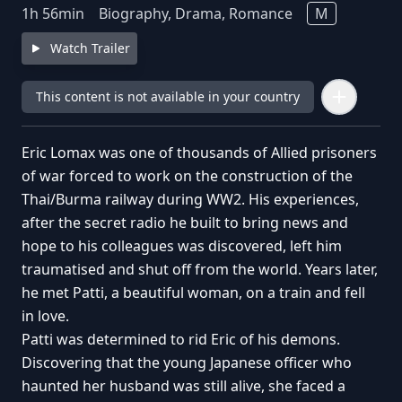
1
h
56
min
Biography, Drama, Romance
M
Watch Trailer
This content is not available in your country
Eric Lomax was one of thousands of Allied prisoners
of war forced to work on the construction of the
Thai/Burma railway during WW2. His experiences,
after the secret radio he built to bring news and
hope to his colleagues was discovered, left him
traumatised and shut off from the world. Years later,
he met Patti, a beautiful woman, on a train and fell
in love.
Patti was determined to rid Eric of his demons.
Discovering that the young Japanese officer who
haunted her husband was still alive, she faced a