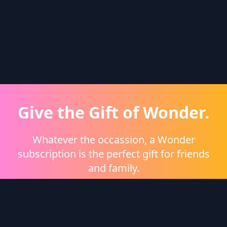
Give the Gift of Wonder.
Whatever the occassion, a Wonder
subscription is the perfect gift for friends
and family.
Shop eGift Cards