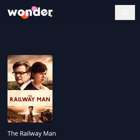
Wonder Logo
The Railway Man