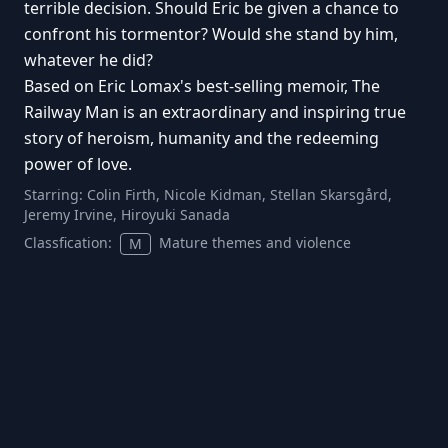
terrible decision. Should Eric be given a chance to
confront his tormentor? Would she stand by him,
whatever he did?
Based on Eric Lomax's best-selling memoir, The
Railway Man is an extraordinary and inspiring true
story of heroism, humanity and the redeeming
power of love.
Starring:
Colin Firth, Nicole Kidman, Stellan Skarsgård,
Jeremy Irvine, Hiroyuki Sanada
Classfication:
Mature themes and violence
M