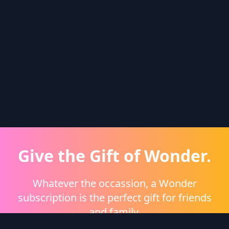
Give the Gift of Wonder.
Whatever the occassion, a Wonder
subscription is the perfect gift for friends
and family.