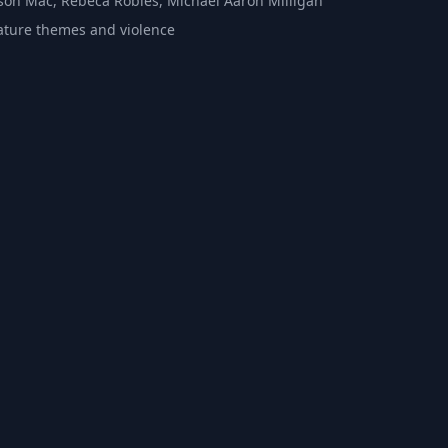
Jason Mac, Rebeca Robles, Michael Aaron Milligan
ture themes and violence