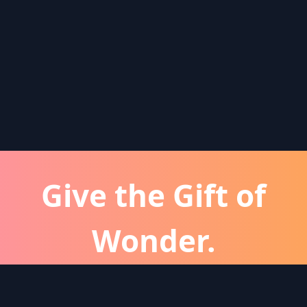
Give the Gift of
Wonder.
atever the occassion, a Wonder subscription is 
perfect gift for friends and family.