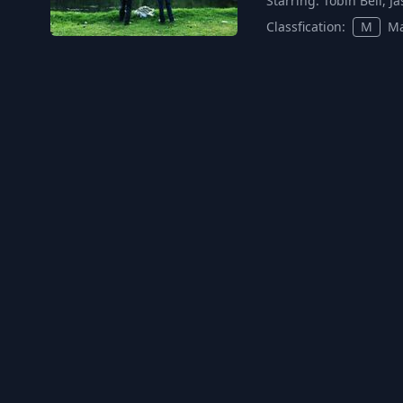
Starring:
Tobin Bell, 
Classfication:
M
Ma