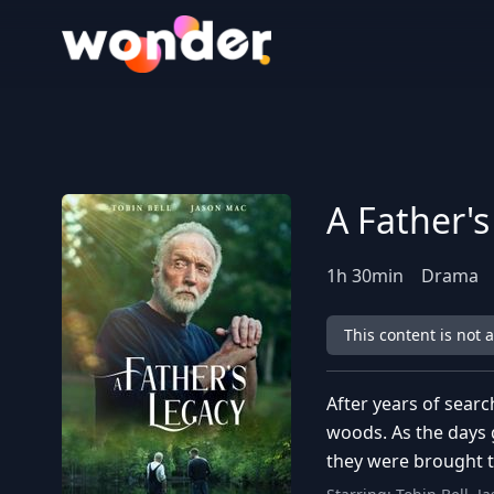
Wonder Logo
A Father'
1
h
30
min
Drama
This content is not 
After years of searc
woods. As the days 
they were brought t