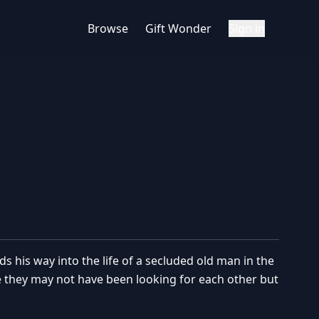
Browse
Gift Wonder
Sign in
s his way into the life of a secluded old man in the
se they may not have been looking for each other but