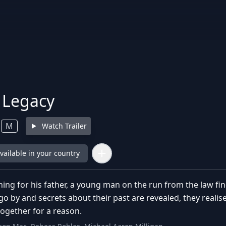
s Legacy
M
Watch Trailer
available in your country
hing for his father, a young man on the run from the law find
go by and secrets about their past are revealed, they reali
ogether for a reason.