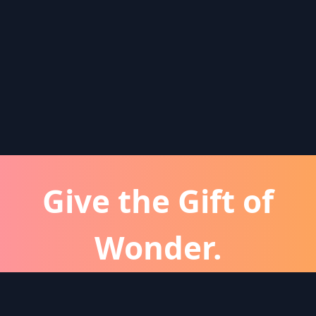
Give the Gift of
Wonder.
atever the occassion, a Wonder subscription is 
perfect gift for friends and family.