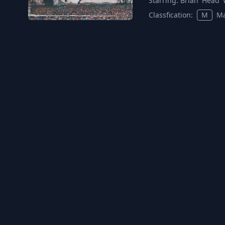
Starring:
Brian 'Head' 
Classfication:
M
Ma