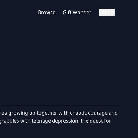
Browse
Gift Wonder
Sign in
nea growing up together with chaotic courage and
 grapples with teenage depression, the quest for