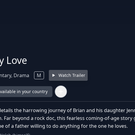
y Love
tary, Drama
M
Watch Trailer
available in your country
ails the harrowing journey of Brian and his daughter Jen
h. Far beyond a rock doc, this fearless coming-of-age story
pe of a father willing to do anything for the one he loves.