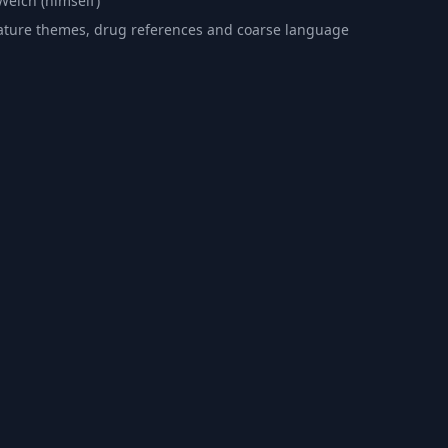
Welch (himself)
ture themes, drug references and coarse language