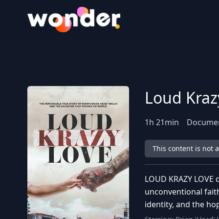
Wonder Logo
Loud Kraz
1
h
21
min
Documen
This content is not 
LOUD KRAZY LOVE det
unconventional fait
identity, and the ho