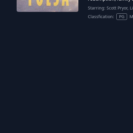
Starring:
Scott Pryor, 
Classfication:
PG
M