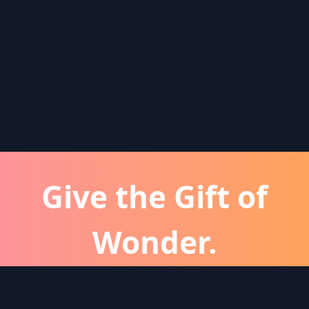
Give the Gift of
Wonder.
atever the occassion, a Wonder subscription is 
perfect gift for friends and family.