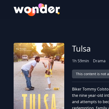
Wonder Logo
Tulsa
1
h
59
min
Drama
This content is not 
Biker Tommy Colston
the nine year-old in
and attempts to bec
redemption, family 