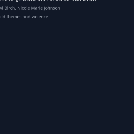
Livi Birch, Nicole Marie Johnson
ild themes and violence