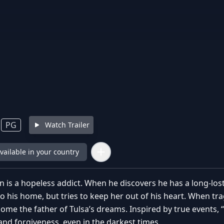
PG
Watch Trailer
available in your country
 is a hopeless addict. When he discovers he has a long-lo
to his home, but tries to keep her out of his heart. When t
ome the father of Tulsa’s dreams. Inspired by true events, 
and forgiveness, even in the darkest times.