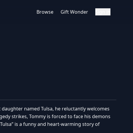
Browse
Gift Wonder
Sign in
st daughter named Tulsa, he reluctantly welcomes
ragedy strikes, Tommy is forced to face his demons
“Tulsa” is a funny and heart-warming story of