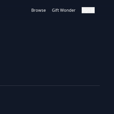
Browse
Gift Wonder
Sign in