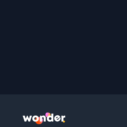
Wonder Logo