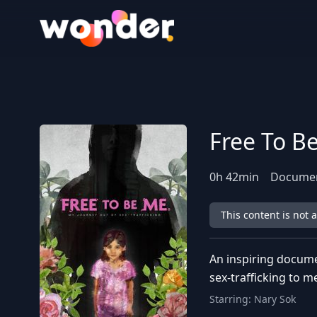
Wonder Logo
Free To B
0
h
42
min
Docume
This content is not 
An inspiring docume
sex-trafficking to m
Starring:
Nary Sok