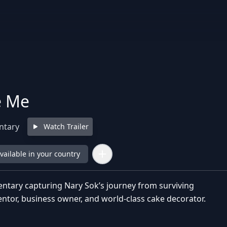
e Me
ntary
Watch Trailer
available in your country
ntary capturing Nary Sok’s journey from surviving
entor, business owner, and world-class cake decorator.