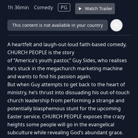
1
h
36
min
Comedy
PG
Watch Trailer
This content is not available in your country
A heartfelt and laugh-out-loud faith-based comedy,
CHURCH PEOPLE is the story
of “America’s youth pastor,” Guy Sides, who realises
he’s stuck in the megachurch marketing machine
and wants to find his passion again.
But when Guy attempts to get back to the heart of
ministry, he’s thrust into dissuading his out-of-touch
church leadership from performing a strange and
potentially blasphemous stunt for the upcoming
Easter service. CHURCH PEOPLE exposes the crazy
heights some people will go in the evangelical
subculture while revealing God’s abundant grace.