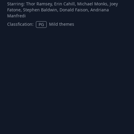
Starring:
Thor Ramsey, Erin Cahill, Michael Monks, Joey
Fatone, Stephen Baldwin, Donald Faison, Andriana
Manfredi
Classfication:
Mild themes
PG