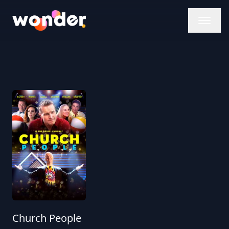
Wonder Logo
Church People