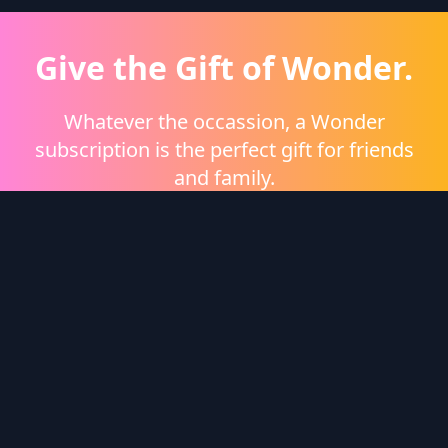
Give the Gift of Wonder.
Whatever the occassion, a Wonder
subscription is the perfect gift for friends
and family.
Shop eGift Cards
Wonder Logo
Wonder is a video on demand platform brought to
you by
Heritage Films
.