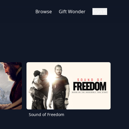
Browse
Gift Wonder
Sign in
Sound of Freedom