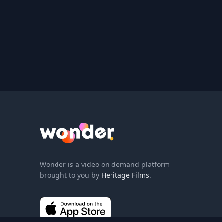
Wonder Logo
Wonder is a video on demand platform
brought to you by
Heritage Films
.