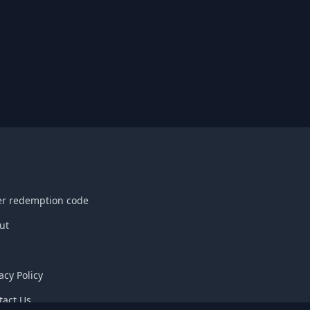
er redemption code
ut
acy Policy
tact Us