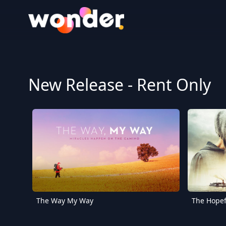
Wonder Logo
New Release - Rent Only
The Way My Way
The Hopef