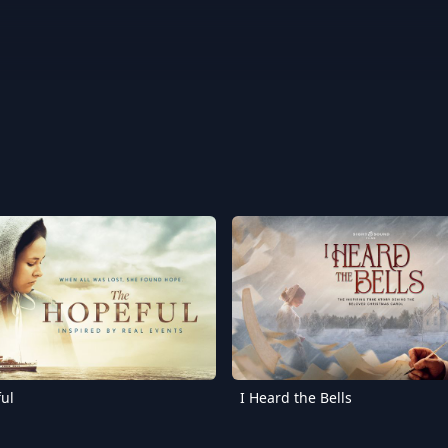
ul
I Heard the Bells