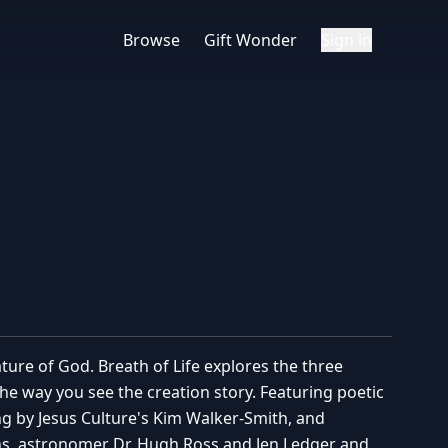
Browse
Gift Wonder
Sign in
ture of God. Breath of Life explores the three
e way you see the creation story. Featuring poetic
g by Jesus Culture's Kim Walker-Smith, and
ns, astronomer Dr. Hugh Ross and Jen Ledger and