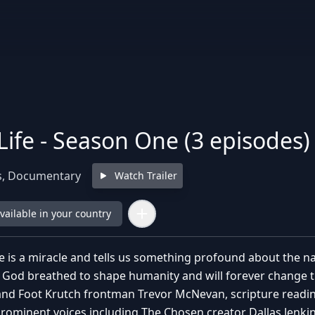
Life - Season One (3 episodes)
s, Documentary
Watch Trailer
available in your country
e is a miracle and tells us something profound about the na
 God breathed to shape humanity and will forever change th
nd Foot Krutch frontman Trevor McNevan, scripture readin
ominent voices including The Chosen creator Dallas Jenki