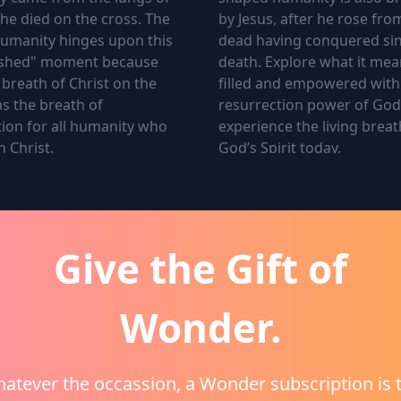
 he died on the cross. The
by Jesus, after he rose fro
humanity hinges upon this
dead having conquered si
inished" moment because
death. Explore what it mea
l breath of Christ on the
filled and empowered with
s the breath of
resurrection power of Go
ion for all humanity who
experience the living breat
n Christ.
God’s Spirit today.
Give the Gift of
Wonder.
econd Breath
3.
The Third Breath
atever the occassion, a Wonder subscription is 
ond breath that shaped
The Third Breath of God th