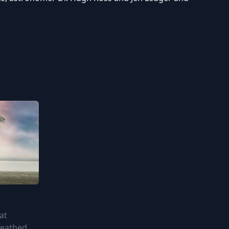
at
reathed