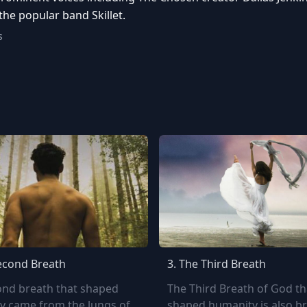
he popular band Skillet.
s
econd Breath
3.
The Third Breath
ond breath that shaped
The Third Breath of God th
y came from the lungs of
shaped humanity is also b