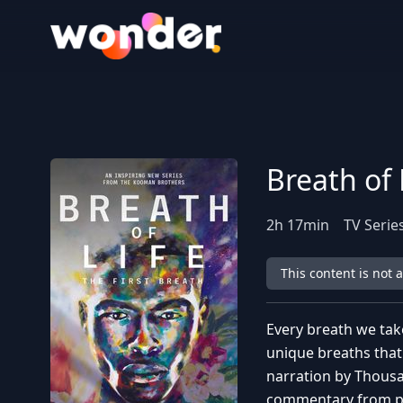
Wonder Logo
Breath of 
2
h
17
min
TV Serie
This content is not 
Every breath we tak
unique breaths that
narration by Thousa
commentary from pr