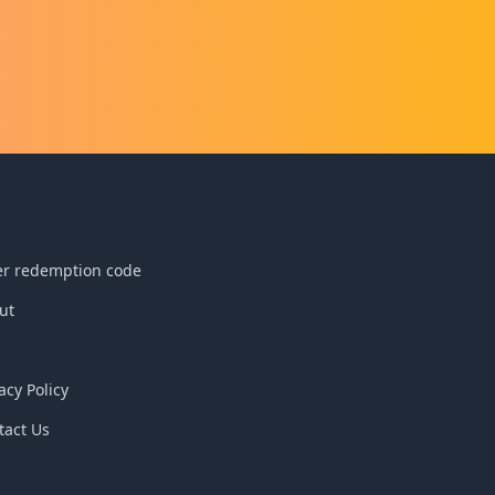
reathed
m the
n and
ns to be
 the
d and
h of
er redemption code
ut
acy Policy
tact Us
Q