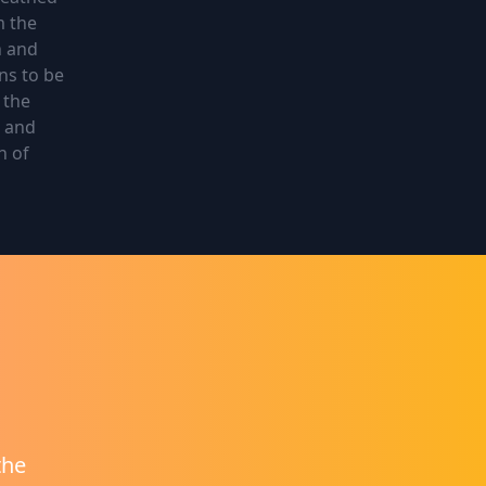
m the
n and
ns to be
 the
d and
h of
the
at