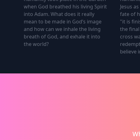
when God breathed his living Spirit
Jesus as
into Adam. What does it really
fate of 
mean to be made in God’s image
"it is f
and how can we inhale the living
the fina
breath of God, and exhale it into
cross wa
the world?
redempt
believe i
1.
The First Breath
2.
The S
Wh
The First Breath that shaped
The sec