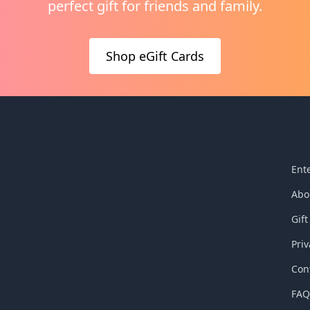
perfect gift for friends and family.
y came from the lungs of
shaped humanity is also b
 he died on the cross. The
by Jesus, after he rose fro
humanity hinges upon this
dead having conquered si
Shop eGift Cards
inished" moment because
death. Explore what it mea
l breath of Christ on the
filled and empowered with
s the breath of
resurrection power of Go
ion for all humanity who
experience the living breat
n Christ.
God’s Spirit today.
Ent
Abo
Gift
Priv
Con
FA