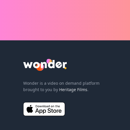
humanity took place in the Garden
humanit
when God breathed his living Spirit
Jesus as
into Adam. What does it really
fate of 
mean to be made in God’s image
"it is f
and how can we inhale the living
the fina
breath of God, and exhale it into
cross wa
the world?
redempt
believe i
Wonder Logo
Wonder is a video on demand platform
brought to you by
Heritage Films
.