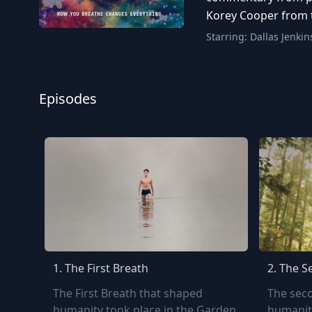
Korey Cooper from t
Starring:
Dallas Jenkin
Episodes
1.
The First Breath
2.
The S
The First Breath that shaped
The sec
humanity took place in the Garden
humanit