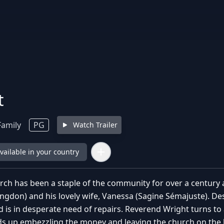
t
Family
PG
Watch Trailer
available in your country
ch has been a staple of the community for over a century a
ngdon) and his lovely wife, Vanessa (Sagine Sémajuste). Des
d is in desperate need of repairs. Reverend Wright turns to
s up embezzling the money and leaving the church on the bri