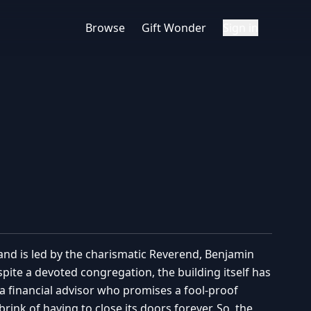
Browse
Gift Wonder
Sign in
nd is led by the charismatic Reverend, Benjamin
pite a devoted congregation, the building itself has
 a financial advisor who promises a fool-proof
nk of having to close its doors forever. So, the