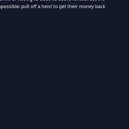
sible: pull off a heist to get their money back