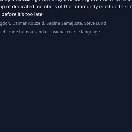
p of dedicated members of the community must do the impos
before it's too late.
gdon, Dalmar Abuzeid, Sagine Sémajuste, Steve Lund
ild crude humour and occasional coarse language