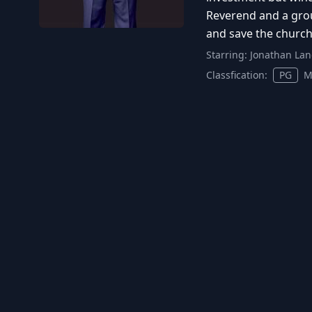
Reverend and a grou
and save the church 
Starring:
Jonathan Lan
Classfication:
PG
M