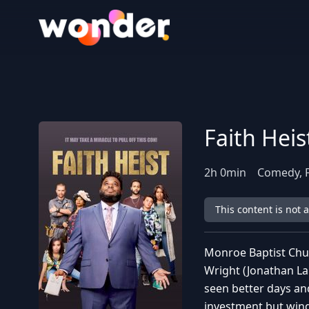
Wonder Logo
Faith Heis
2
h
0
min
Comedy, 
This content is not 
Monroe Baptist Chur
Wright (Jonathan La
seen better days an
investment but wind