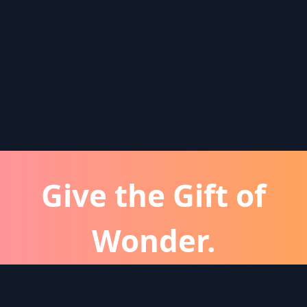
Give the Gift of
Wonder.
atever the occassion, a Wonder subscription is 
perfect gift for friends and family.