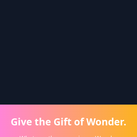
Give the Gift of Wonder.