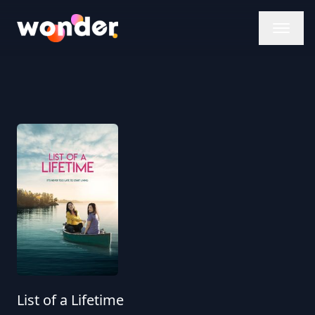
Wonder Logo
List of a Lifetime