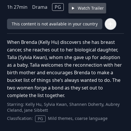
1
h
27
min
Drama
PG
Watch Trailer
This content is not available in your country
When Brenda (Kelly Hu) discovers she has breast
cancer, she reaches out to her biological daughter,
Talia (Sylvia Kwan), whom she gave up for adoption
as a baby. Talia welcomes the reconnection with her
birth mother and encourages Brenda to make a
bucket list of things she’s always wanted to do. The
two women forge a bond as they set out to
complete the list together.
Starring:
Kelly Hu, Sylvia Kwan, Shannen Doherty, Aubrey
Cleland, Jane Sibbett
Classfication:
Mild themes, coarse language
PG