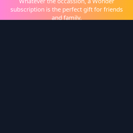
Whatever the occassion, a Wonder
subscription is the perfect gift for friends
and family.
Shop eGift Cards
Wonder Logo
Wonder is a video on demand platform brought to
you by
Heritage Films
.