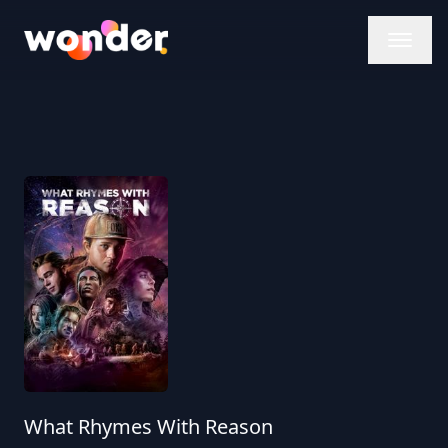
Wonder Logo
What Rhymes With Reason