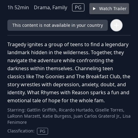
1
h
52
min
Drama, Family
PG
Watch Trailer
This content is not available in your country
Tragedy ignites a group of teens to find a legendary
landmark hidden in the wilderness. Together, they
navigate the adventure while confronting the
darkness within themselves. Channeling teen
classics like The Goonies and The Breakfast Club, the
story wrestles with depression, anxiety, doubt, and
identity. What Rhymes with Reason sparks a fun and
emotional tale of hope for the whole fam.
Starring:
Gattlin Griffith, Ricardo Hurtado, Giselle Torres,
LaRonn Marzett, Katie Burgess, Juan Carlos Graterol Jr., Lisa
Fenimore
Classfication:
PG