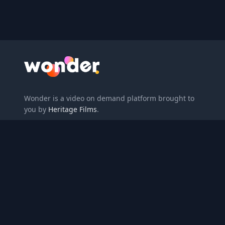
Wonder Logo
Wonder is a video on demand platform brought to
you by
Heritage Films
.
Enter redemption code
About
Gift