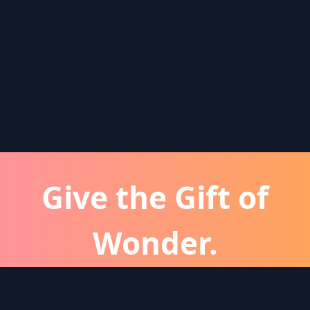
Give the Gift of
Wonder.
atever the occassion, a Wonder subscription is 
perfect gift for friends and family.