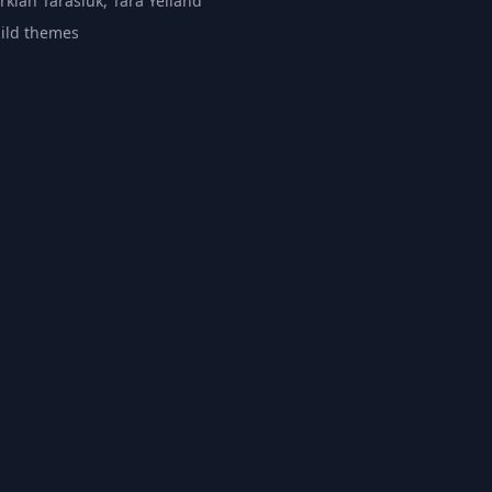
rkian Tarasiuk, Tara Yelland
ild themes