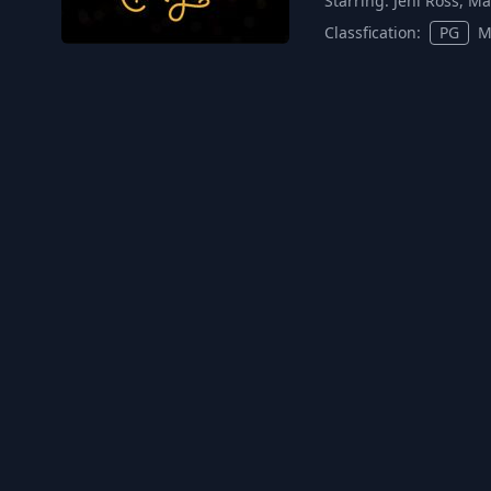
Starring:
Jeni Ross, Ma
Classfication:
PG
M