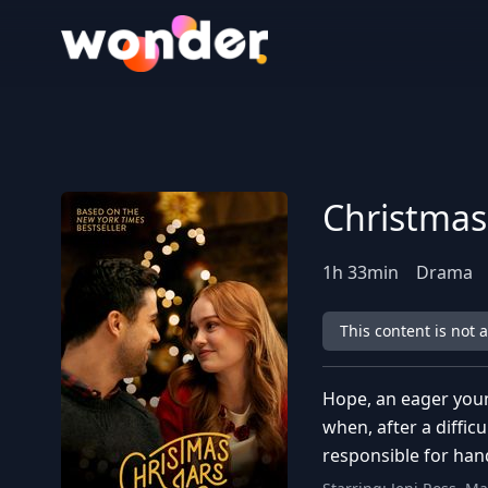
Wonder Logo
Christmas
1
h
33
min
Drama
This content is not 
Hope, an eager youn
when, after a diffic
responsible for han