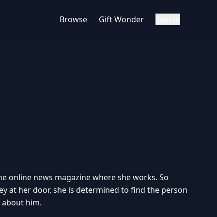
Browse
Gift Wonder
Sign in
t the online news magazine where she works. So
oney at her door, she is determined to find the person
 about him.