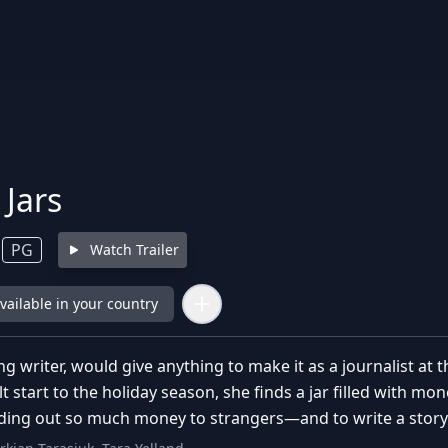
 Jars
PG
Watch Trailer
available in your country
g writer, would give anything to make it as a journalist a
ult start to the holiday season, she finds a jar filled with m
ding out so much money to strangers—and to write a story