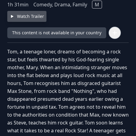
1
h
31
min
Comedy, Drama, Family
M
Watch Trailer
This content is not available in your country
Tom, a teenage loner, dreams of becoming a rock
star, but feels thwarted by his God-fearing single
mother, Mary. When an intimidating stranger moves
into the flat below and plays loud rock music at all
hours, Tom recognises him as disgraced guitarist
Max Stone, from rock band "Nothing", who had
disappeared presumed dead years earlier owing a
fortune in unpaid tax. Tom agrees not to reveal him
to the authorities on condition that Max, now known
as Steve, teaches him rock guitar. Tom soon learns
what it takes to be a real Rock Star! A teenager gets