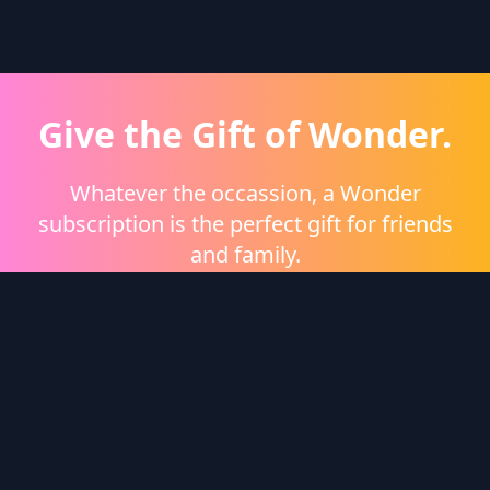
Give the Gift of Wonder.
Whatever the occassion, a Wonder
subscription is the perfect gift for friends
and family.
Shop eGift Cards
Wonder Logo