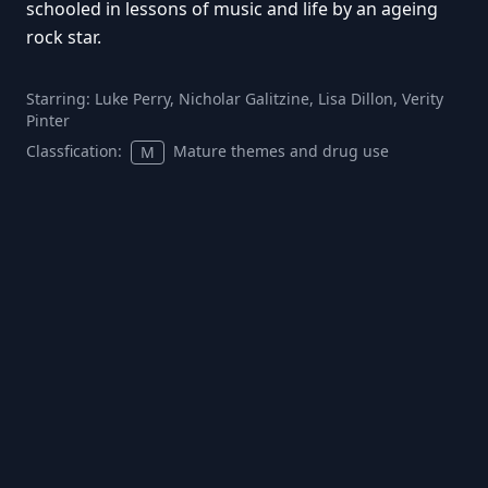
schooled in lessons of music and life by an ageing
rock star.
Starring:
Luke Perry, Nicholar Galitzine, Lisa Dillon, Verity
Pinter
Classfication:
Mature themes and drug use
M