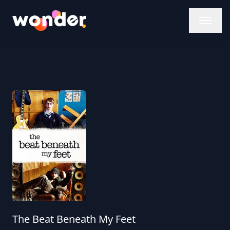
Wonder Logo
The Beat Beneath My Feet