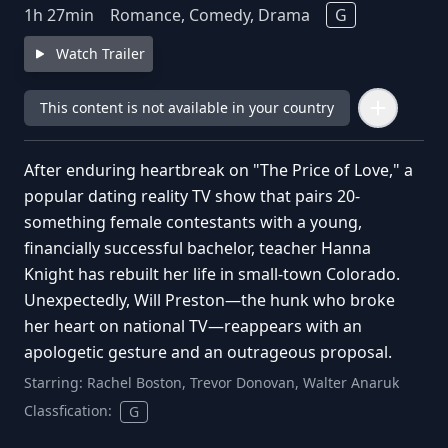
1
h
27
min
Romance, Comedy, Drama
G
Watch Trailer
This content is not available in your country
After enduring heartbreak on "The Price of Love," a
popular dating reality TV show that pairs 20-
something female contestants with a young,
financially successful bachelor, teacher Hanna
Knight has rebuilt her life in small-town Colorado.
Unexpectedly, Will Preston—the hunk who broke
her heart on national TV—reappears with an
apologetic gesture and an outrageous proposal.
Starring:
Rachel Boston, Trevor Donovan, Walter Anaruk
Classfication:
G