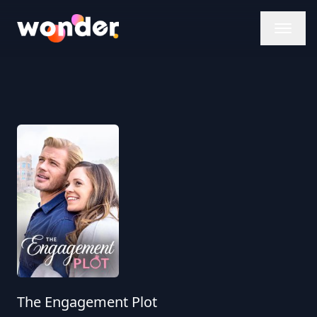
Wonder Logo
The Engagement Plot