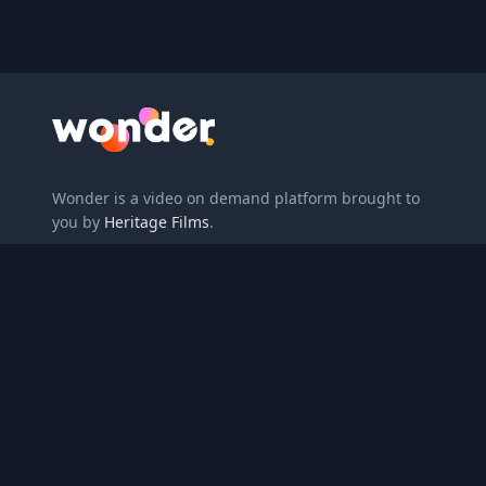
Wonder Logo
Wonder is a video on demand platform brought to
you by
Heritage Films
.
Enter redemption code
About
Gift
Privacy Policy