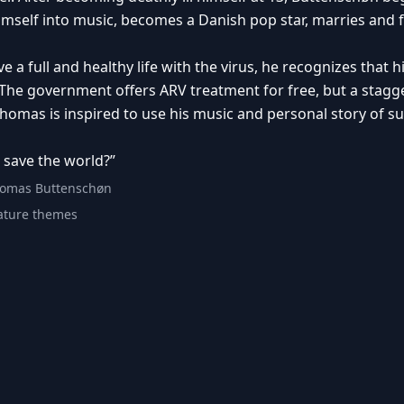
imself into music, becomes a Danish pop star, marries and 
live a full and healthy life with the virus, he recognizes tha
The government offers ARV treatment for free, but a stagg
homas is inspired to use his music and personal story of su
 save the world?”
homas Buttenschøn
ture themes