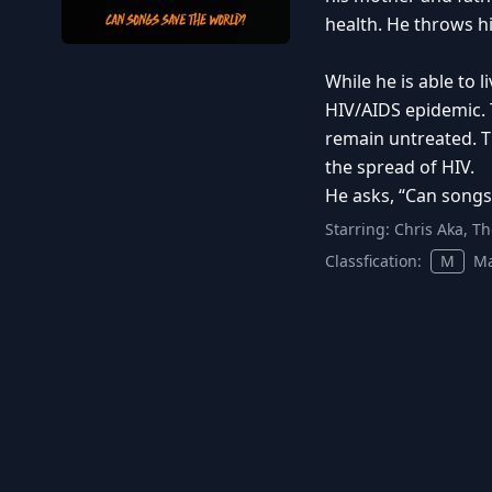
health. He throws h
While he is able to 
HIV/AIDS epidemic. 
remain untreated. T
the spread of HIV.
He asks, “Can songs
Starring:
Chris Aka, T
Classfication:
M
Ma