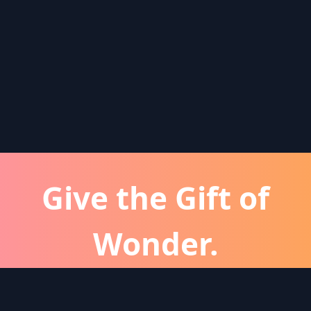
Give the Gift of
Wonder.
atever the occassion, a Wonder subscription is 
perfect gift for friends and family.