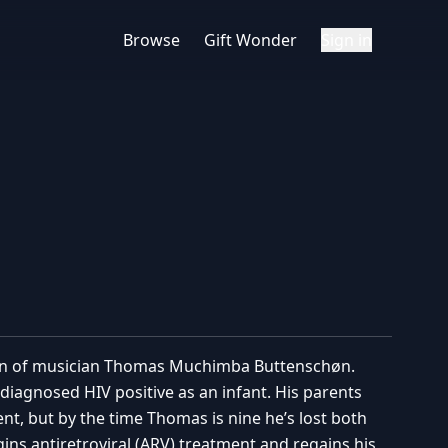
Browse
Gift Wonder
Sign in
ion of musician Thomas Muchimba Buttenschøn.
diagnosed HIV positive as an infant. His parents
t, but by the time Thomas is nine he’s lost both
gins antiretroviral (ARV) treatment and regains his