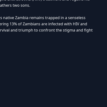
fathers two sons.
t his native Zambia remains trapped in a senseless
ering 13% of Zambians are infected with HIV and
rvival and triumph to confront the stigma and fight