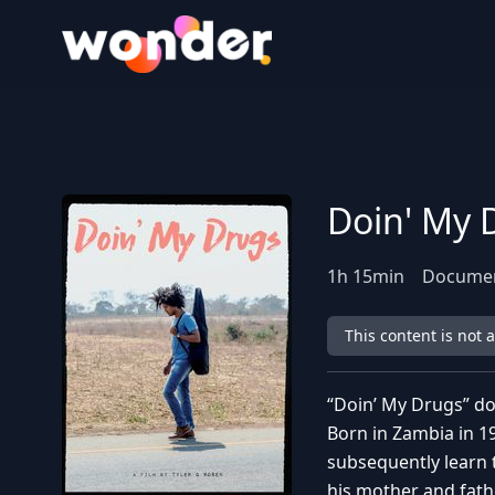
Wonder Logo
Doin' My 
1
h
15
min
Documen
This content is not 
“Doin’ My Drugs” d
Born in Zambia in 1
subsequently learn 
his mother and fathe