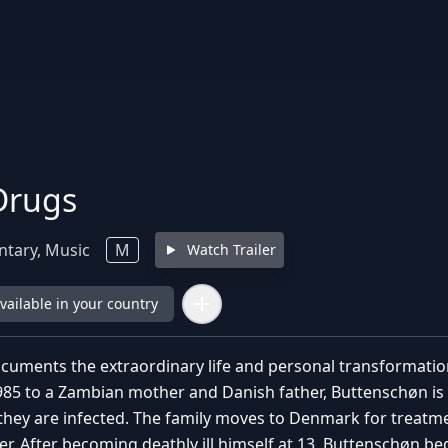
Drugs
tary, Music
M
Watch Trailer
available in your country
ocuments the extraordinary life and personal transformat
985 to a Zambian mother and Danish father, Buttenschøn is 
they are infected. The family moves to Denmark for treatmen
r. After becoming deathly ill himself at 13, Buttenschøn be