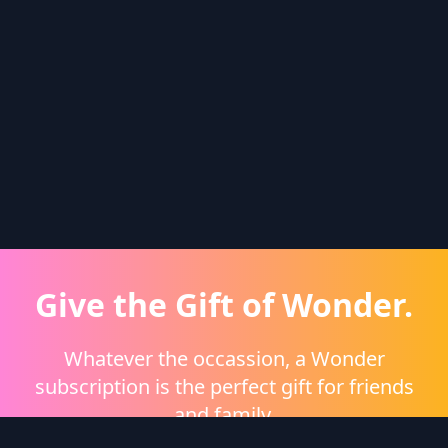
Give the Gift of Wonder.
Whatever the occassion, a Wonder
subscription is the perfect gift for friends
and family.