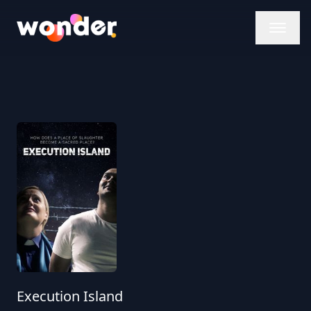
Wonder Logo
Execution Island