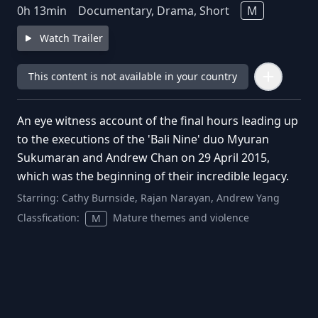
0
h
13
min
Documentary, Drama, Short
M
Watch Trailer
This content is not available in your country
An eye witness account of the final hours leading up
to the executions of the 'Bali Nine' duo Myuran
Sukumaran and Andrew Chan on 29 April 2015,
which was the beginning of their incredible legacy.
Starring:
Cathy Burnside, Rajan Narayan, Andrew Yang
Classfication:
Mature themes and violence
M