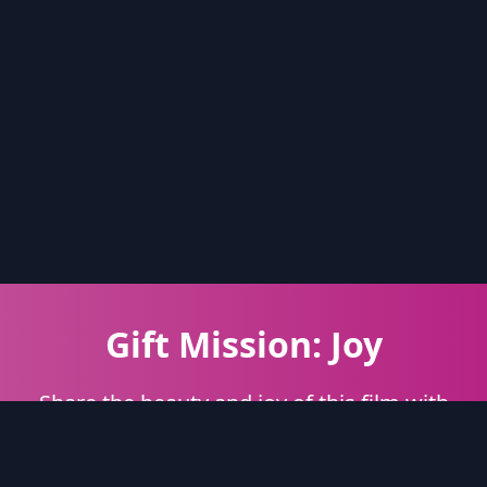
Gift Mission: Joy
Share the beauty and joy of this film with
someone special.