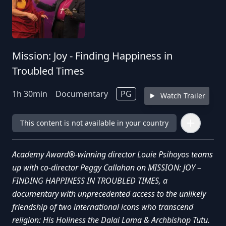
Mission: Joy - Finding Happiness in
Troubled Times
1
h
30
min
Documentary
PG
Watch Trailer
This content is not available in your country
Academy Award®-winning director Louie Psihoyos teams
up with co-director Peggy Callahan on MISSION: JOY –
FINDING HAPPINESS IN TROUBLED TIMES, a
documentary with unprecedented access to the unlikely
friendship of two international icons who transcend
religion: His Holiness the Dalai Lama & Archbishop Tutu.