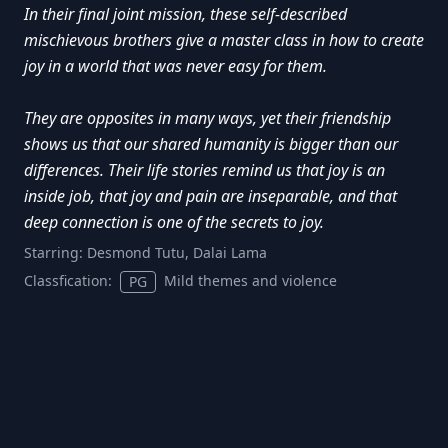
In their final joint mission, these self-described
mischievous brothers give a master class in how to create
joy in a world that was never easy for them.
They are opposites in many ways, yet their friendship
shows us that our shared humanity is bigger than our
differences. Their life stories remind us that joy is an
inside job, that joy and pain are inseparable, and that
deep connection is one of the secrets to joy.
Starring:
Desmond Tutu, Dalai Lama
Classfication:
Mild themes and violence
PG