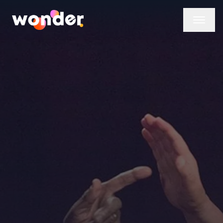
Wonder Logo